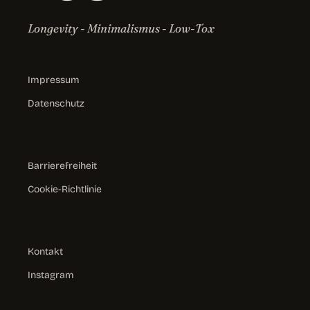
Longevity - Minimalismus - Low-Tox
Impressum
Datenschutz
Barrierefreiheit
Cookie-Richtlinie
Kontakt
Instagram