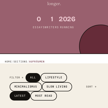
longer.
0
1
2026
ESSAYS
WRITERS
RUNNING
HOME
/
SECTIONS
/
AUFRÄUMEN
ALL
LIFESTYLE
FILTER →
MINIMALISMUS
SLOW LIVING
SORT →
LATEST
MOST READ