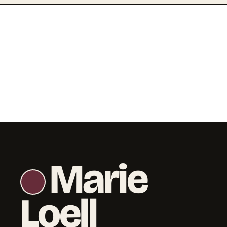
Marie
Loell