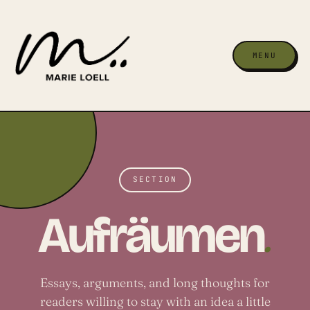
MENU
SECTION
.
Aufräumen
Essays, arguments, and long thoughts for
readers willing to stay with an idea a little